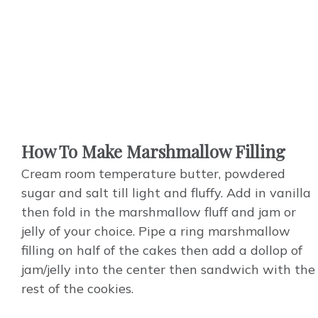
How To Make Marshmallow Filling
Cream room temperature butter, powdered
sugar and salt till light and fluffy.
Add
in vanilla
then fold in the marshmallow fluff and jam or
jelly of your choice.
Pipe
a ring marshmallow
filling on half of the cakes then add a dollop of
jam/jelly into the center then sandwich with the
rest of the cookies.