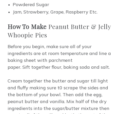
Powdered Sugar
Jam, Strawberry, Grape, Raspberry Etc.
How To Make
Peanut Butter & Jelly
Whoopie Pies
Before you begin, make sure all of your
ingredients are at room temperature and line a
baking sheet with parchment
paper.
Sift
together flour, baking soda and salt.
Cream together the butter and sugar till light
and fluffy making sure t0 scrape the sides and
the bottom of your bowl. Then add the egg,
peanut butter and vanilla. Mix half of the dry
ingredients into the sugar/butter mixture then