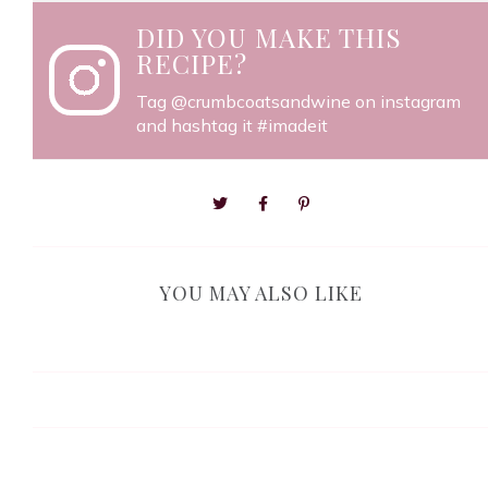
DID YOU MAKE THIS
RECIPE?
Tag
@crumbcoatsandwine
on instagram
and hashtag it #imadeit
YOU MAY ALSO LIKE