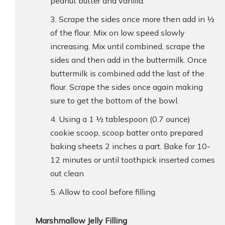
peanut butter and vanilla.
Scrape the sides once more then add in ½
of the flour. Mix on low speed slowly
increasing. Mix until combined, scrape the
sides and then add in the buttermilk. Once
buttermilk is combined add the last of the
flour. Scrape the sides once again making
sure to get the bottom of the bowl.
Using a 1 ½ tablespoon (0.7 ounce)
cookie scoop, scoop batter onto prepared
baking sheets 2 inches a part. Bake for 10-
12 minutes or until toothpick inserted comes
out clean
Allow to cool before filling.
Marshmallow Jelly Filling