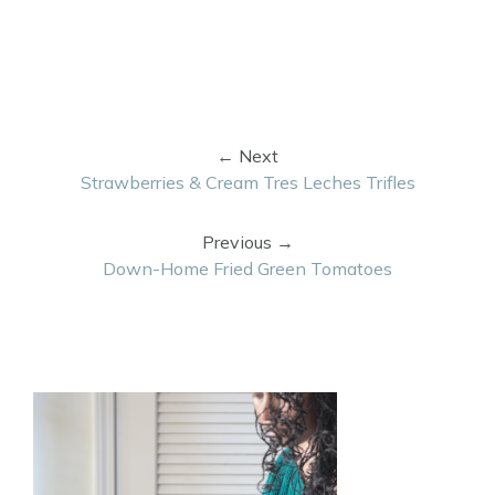
← Next
Strawberries & Cream Tres Leches Trifles
Previous →
Down-Home Fried Green Tomatoes