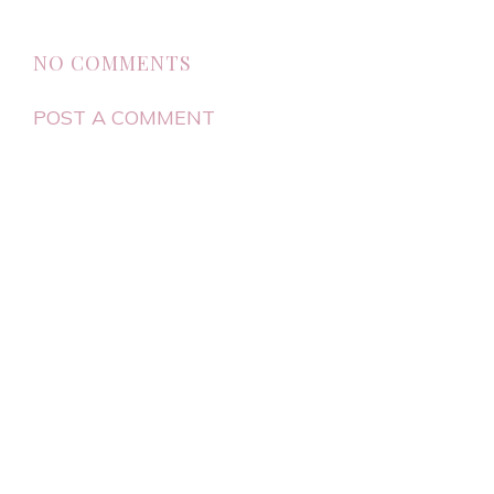
NO COMMENTS
POST A COMMENT