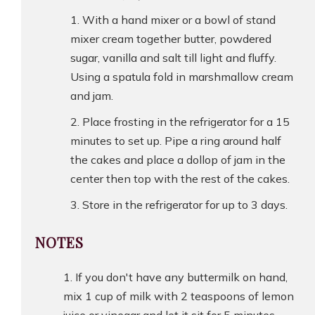
With a hand mixer or a bowl of stand
mixer cream together butter, powdered
sugar, vanilla and salt till light and fluffy.
Using a spatula fold in marshmallow cream
and jam.
Place frosting in the refrigerator for a 15
minutes to set up. Pipe a ring around half
the cakes and place a dollop of jam in the
center then top with the rest of the cakes.
Store in the refrigerator for up to 3 days.
NOTES
If you don't have any buttermilk on hand,
mix 1 cup of milk with 2 teaspoons of lemon
juice or vinegar and let it sit for 5 minutes.