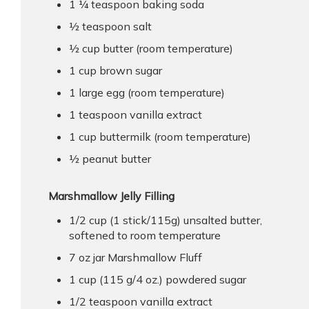
1 ¼ teaspoon baking soda
½ teaspoon salt
½ cup butter (room temperature)
1 cup brown sugar
1 large egg (room temperature)
1 teaspoon vanilla extract
1 cup buttermilk (room temperature)
½ peanut butter
Marshmallow Jelly Filling
1/2 cup (1 stick/115g) unsalted butter,
softened to room temperature
7 oz jar Marshmallow Fluff
1 cup (115 g/4 oz.) powdered sugar
1/2 teaspoon vanilla extract