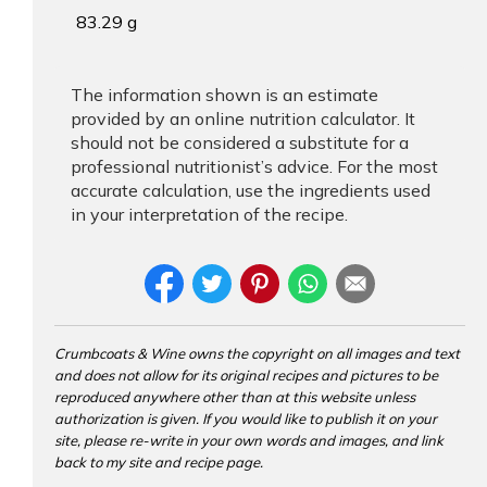
83.29 g
The information shown is an estimate
provided by an online nutrition calculator. It
should not be considered a substitute for a
professional nutritionist’s advice. For the most
accurate calculation, use the ingredients used
in your interpretation of the recipe.
Crumbcoats & Wine owns the copyright on all images and text
and does not allow for its original recipes and pictures to be
reproduced anywhere other than at this website unless
authorization is given. If you would like to publish it on your
site, please re-write in your own words and images, and link
back to my site and recipe page.