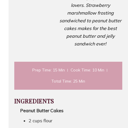
lovers. Strawberry
marshmallow frosting
sandwiched to peanut butter
cakes makes for the best
peanut butter and jelly
sandwich ever!
Prep Time
: 15 Min
Cook Time
: 10 Min
Total Time
: 25 Min
INGREDIENTS
Peanut Butter Cakes
2 cups flour