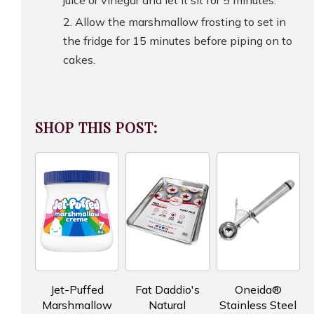
Allow the marshmallow frosting to set in
the fridge for 15 minutes before piping on to
cakes.
SHOP THIS POST:
Jet-Puffed
Fat Daddio's
Oneida®
Marshmallow
Natural
Stainless Steel