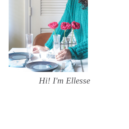
Hi! I'm Ellesse