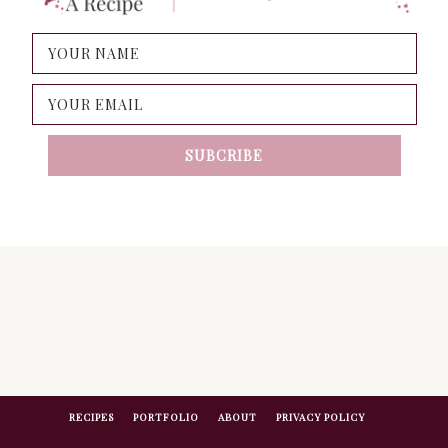
RECIPES
PORTFOLIO
ABOUT
PRIVACY POLICY