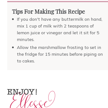
Tips For Making This Recipe
If you don't have any buttermilk on hand,
mix 1 cup of milk with 2 teaspoons of
lemon juice or vinegar and let it sit for 5
minutes.
Allow the marshmallow frosting to set in
the fridge for 15 minutes before piping on
to cakes.