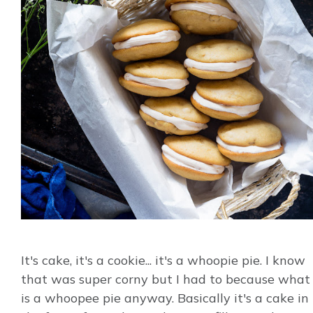
It's cake, it's a cookie... it's a whoopie pie. I know
that was super corny but I had to because what
is a whoopee pie anyway. Basically it's a cake in