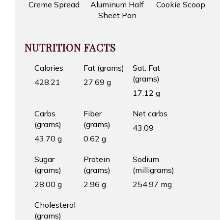
Creme Spread
Aluminum Half
Cookie Scoop
Sheet Pan
NUTRITION FACTS
Calories
Fat (grams)
Sat. Fat
(grams)
428.21
27.69 g
17.12 g
Carbs
Fiber
Net carbs
(grams)
(grams)
43.09
43.70 g
0.62 g
Sugar
Protein
Sodium
(grams)
(grams)
(milligrams)
28.00 g
2.96 g
254.97 mg
Cholesterol
(grams)