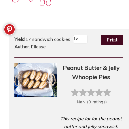
Yield:
17 sandwich cookies
Print
Author:
Ellesse
Peanut Butter & Jelly
Whoopie Pies
This recipe for for the peanut
butter and jelly sandwich