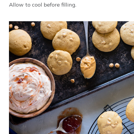
Allow to cool before filling.