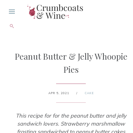
Peanut Butter & Jelly Whoopie
Pies
APR 5, 2021
/
CAKE
This recipe for for the peanut butter and jelly
sandwich lovers. Strawberry marshmallow
frosting sandwiched to peanut butter cakes