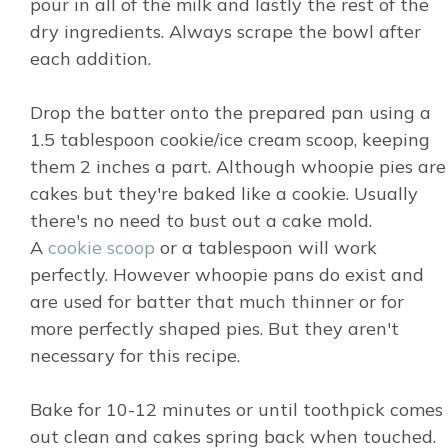
pour in all of the milk and lastly the rest of the
dry ingredients. Always scrape the bowl after
each addition.
Drop the batter onto the prepared pan using a
1.5 tablespoon cookie/ice cream scoop, keeping
them 2 inches a part. Although whoopie pies are
cakes but they're baked like a cookie. Usually
there's no need to bust out a cake mold.
A
cookie scoop
or a tablespoon will work
perfectly. However whoopie pans do exist and
are used for batter that much thinner or for
more perfectly shaped pies. But they aren't
necessary for this recipe.
Bake for 10-12 minutes or until toothpick comes
out clean and cakes spring back when touched.