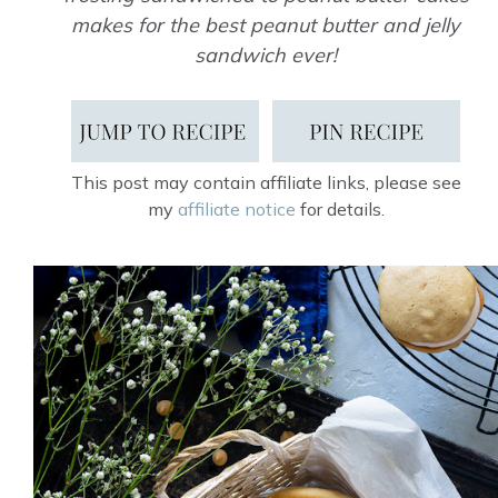
makes for the best peanut butter and jelly
sandwich ever!
This post may contain affiliate links, please see
my
affiliate notice
for details.