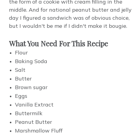
the form of a cookie with cream filling in the
middle. And for national peanut butter and jelly
day I figured a sandwich was of obvious choice,
but I wouldn't be me if I didn't make it bougie.
What You Need For This Recipe
Flour
Baking Soda
Salt
Butter
Brown sugar
Eggs
Vanilla Extract
Buttermilk
Peanut Butter
Marshmallow Fluff