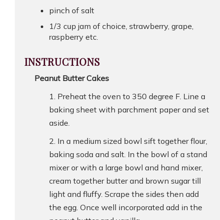
pinch of salt
1/3 cup jam of choice, strawberry, grape,
raspberry etc.
INSTRUCTIONS
Peanut Butter Cakes
Preheat the oven to 350 degree F. Line a
baking sheet with parchment paper and set
aside.
In a medium sized bowl sift together flour,
baking soda and salt. In the bowl of a stand
mixer or with a large bowl and hand mixer,
cream together butter and brown sugar till
light and fluffy. Scrape the sides then add
the egg. Once well incorporated add in the