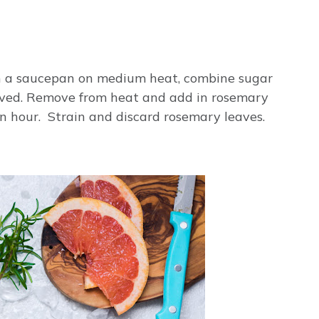
 In a saucepan on medium heat, combine sugar
olved. Remove from heat and add in rosemary
an hour. Strain and discard rosemary leaves.