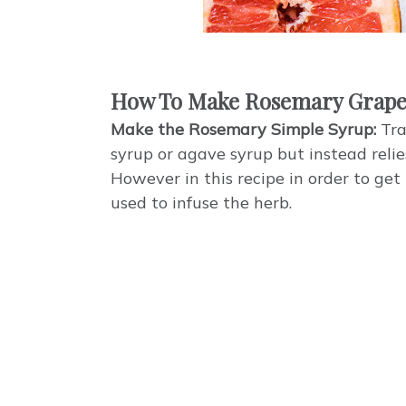
How To Make Rosemary Grape
Make the Rosemary Simple Syrup:
Tra
syrup or agave syrup but instead reli
However in this recipe in order to get
used to infuse the herb.