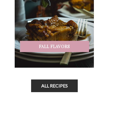
FALL FLAVORS
ALL RECIPES