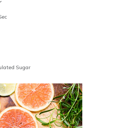
 Sec
nulated Sugar