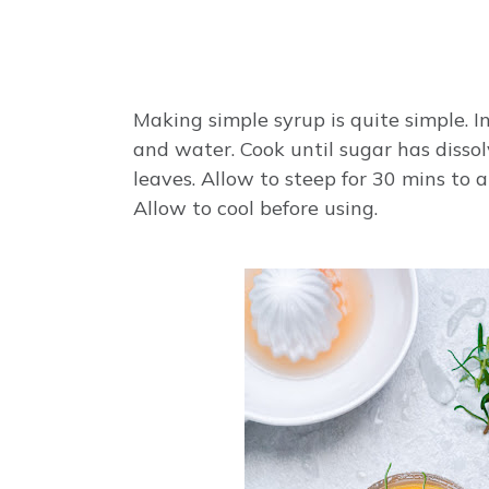
Making simple syrup is quite simple.
and water. Cook until sugar has diss
leaves. Allow to steep for 30 mins to 
Allow to cool before using.