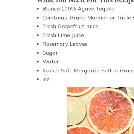
Blanco 100% Agave Tequila
Cointreau, Grand Mariner, or Triple
Fresh Grapefruit Juice
Fresh Lime Juice
Rosemary Leaves
Sugar
Water
Kosher Salt, Margarita Salt or Gra
Ice