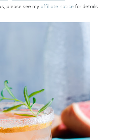
nks, please see my
affiliate notice
for details.