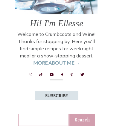
Hi! I'm Ellesse
Welcome to Crumbcoats and Wine!
Thanks for stopping by. Here you'll
find simple recipes for weeknight
meal or a show-stopping dessert.
MORE ABOUT ME →
SUBSCRIBE