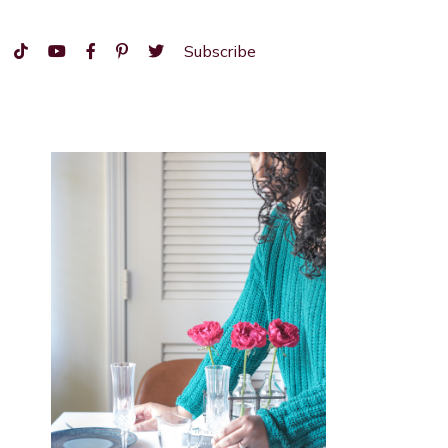
Subscribe