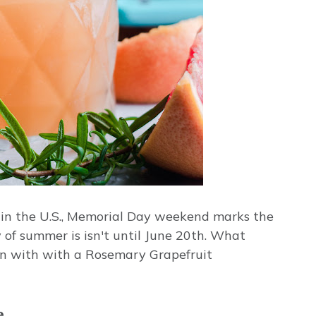
ere in the U.S., Memorial Day weekend marks the
 of summer is isn't until June 20th. What
han with with a Rosemary Grapefruit
e