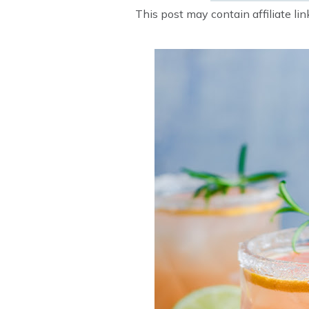
This post may contain affiliate li