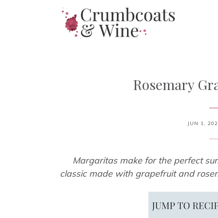
Rosemary Gra
JUN 1, 20
Margaritas make for the perfect sum
classic made with grapefruit and rosem