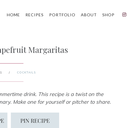
HOME
RECIPES
PORTFOLIO
ABOUT
SHOP
pefruit Margaritas
21
/
COCKTAILS
mertime drink. This recipe is a twist on the
ary. Make one for yourself or pitcher to share.