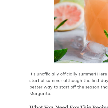
It's unofficially officially summer! H
start of summer although the first day
better way to start off the season t
Margarita.
What You Need For This Recip