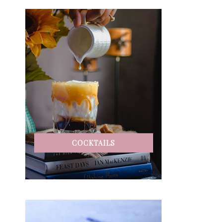
COCKTAILS