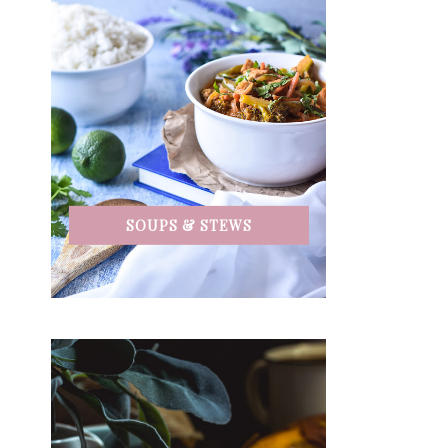
SOUPS & STEWS