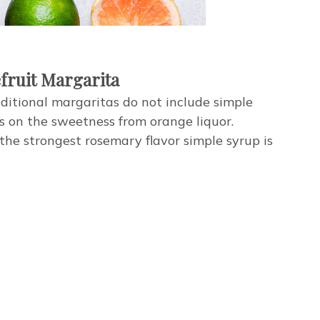
fruit Margarita
ditional margaritas do not include simple
es on the sweetness from orange liquor.
 the strongest rosemary flavor simple syrup is